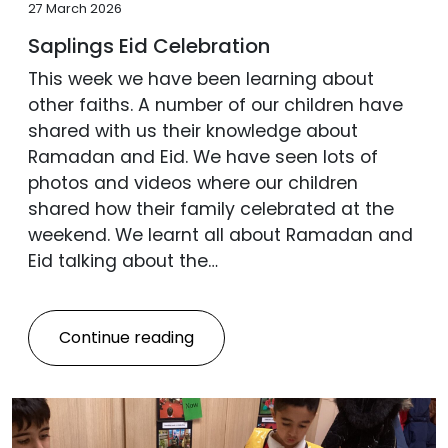
27 March 2026
Saplings Eid Celebration
This week we have been learning about
other faiths. A number of our children have
shared with us their knowledge about
Ramadan and Eid. We have seen lots of
photos and videos where our children
shared how their family celebrated at the
weekend. We learnt all about Ramadan and
Eid talking about the…
Continue reading