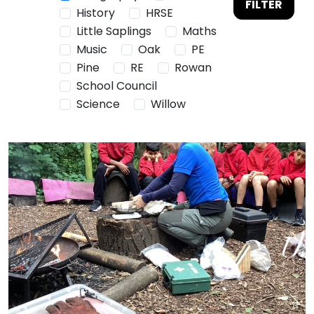
FILTER
History
HRSE
Little Saplings
Maths
Music
Oak
PE
Pine
RE
Rowan
School Council
Science
Willow