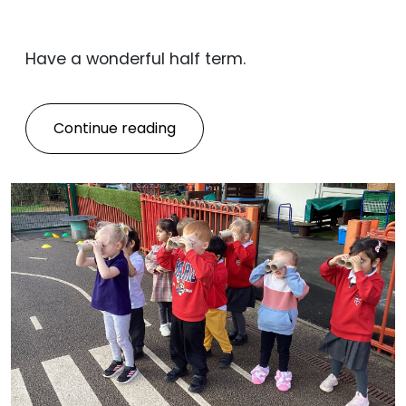
Have a wonderful half term.
Continue reading