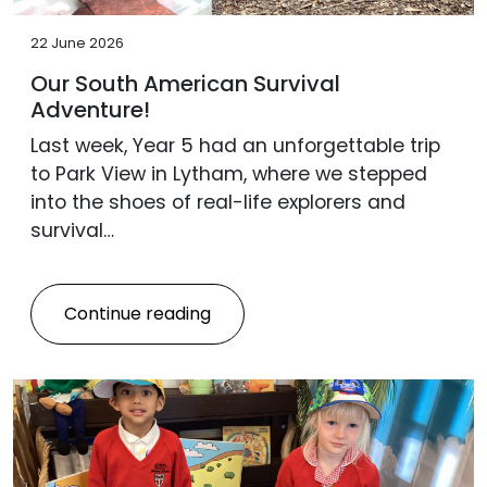
22 June 2026
Our South American Survival
Adventure!
Last week, Year 5 had an unforgettable trip
to Park View in Lytham, where we stepped
into the shoes of real-life explorers and
survival…
Continue reading