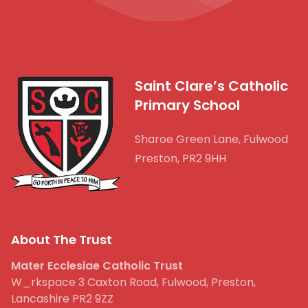
Saint Clare’s Catholic
Primary School
Sharoe Green Lane, Fulwood
Preston, PR2 9HH
About The Trust
Mater Ecclesiae Catholic Trust
W_rkspace 3 Caxton Road, Fulwood, Preston,
Lancashire PR2 9ZZ