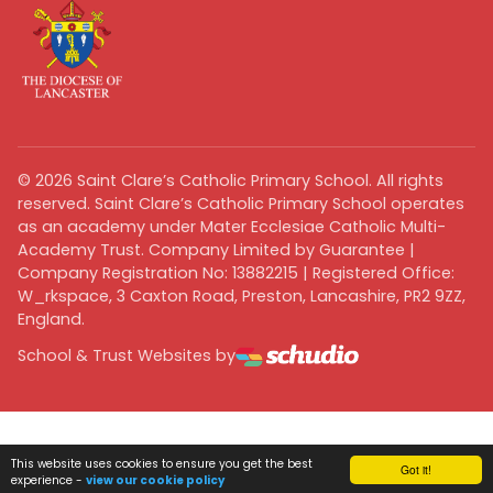
©
2026
Saint Clare’s Catholic Primary School. All rights
reserved. Saint Clare’s Catholic Primary School operates
as an academy under Mater Ecclesiae Catholic Multi-
Academy Trust. Company Limited by Guarantee |
Company Registration No: 13882215 | Registered Office:
W_rkspace, 3 Caxton Road, Preston, Lancashire, PR2 9ZZ,
England.
School & Trust Websites by
This website uses cookies to ensure you get the best
Got it!
experience -
view our cookie policy