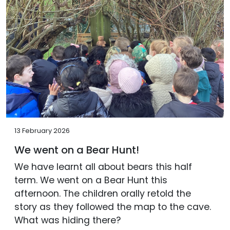
13 February 2026
We went on a Bear Hunt!
We have learnt all about bears this half
term. We went on a Bear Hunt this
afternoon. The children orally retold the
story as they followed the map to the cave.
What was hiding there?