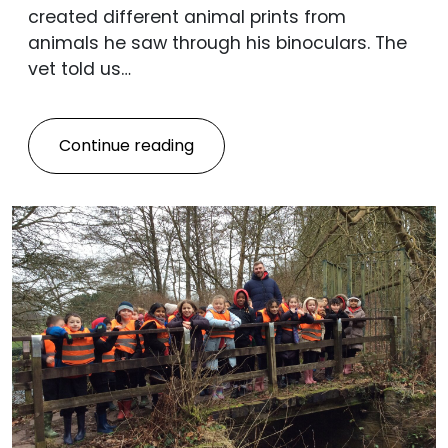
created different animal prints from
animals he saw through his binoculars. The
vet told us…
Continue reading