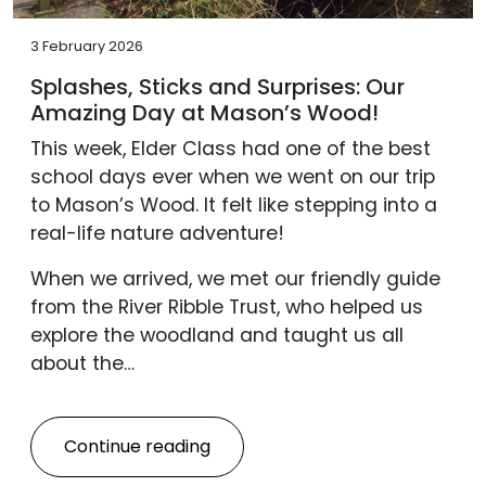
3 February 2026
Splashes, Sticks and Surprises: Our
Amazing Day at Mason’s Wood!
This week, Elder Class had one of the best
school days ever when we went on our trip
to Mason’s Wood. It felt like stepping into a
real-life nature adventure!
When we arrived, we met our friendly guide
from the River Ribble Trust, who helped us
explore the woodland and taught us all
about the…
Continue reading