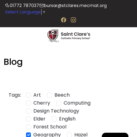
01772 787037
bursar@stclares.mecmat.org
Select Language
▼
Blog
Tags:
Art
Beech
Cherry
Computing
Design Technology
Elder
English
Forest School
Geography
Hazel