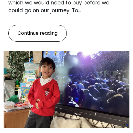
which we would need to buy before we
could go on our journey. To…
Continue reading