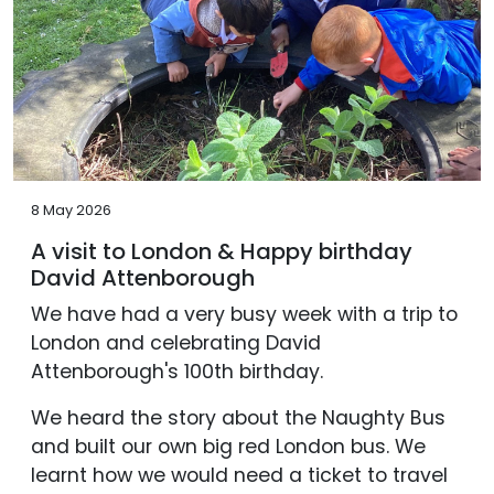
8 May 2026
A visit to London & Happy birthday
David Attenborough
We have had a very busy week with a trip to
London and celebrating David
Attenborough's 100th birthday.
We heard the story about the Naughty Bus
and built our own big red London bus. We
learnt how we would need a ticket to travel