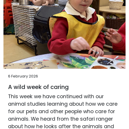
6 February 2026
A wild week of caring
This week we have continued with our
animal studies learning about how we care
for our pets and other people who care for
animals. We heard from the safari ranger
about how he looks after the animals and