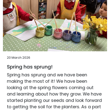
20 March 2026
Spring has sprung!
Spring has sprung and we have been
making the most of it! We have been
looking at the spring flowers coming out
and learning about how they grow. We have
started planting our seeds and look forward
to getting the soil for the planters. As a part