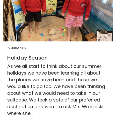
12 June 2026
Holiday Season
As we all start to think about our summer
holidays we have been learning all about
the places we have been and those we
would like to go too. We have been thinking
about what we would need to take in our
suitcase. We took a vote of our preferred
destination and went to ask Mrs Wrobleski
where she…