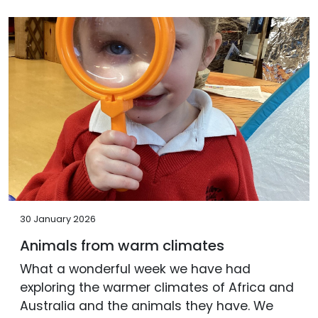
30 January 2026
Animals from warm climates
What a wonderful week we have had
exploring the warmer climates of Africa and
Australia and the animals they have. We