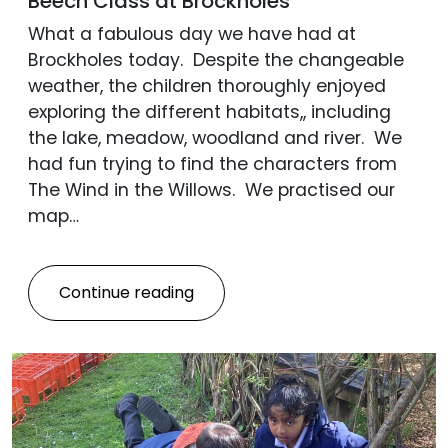
Beech Class at Brockholes
What a fabulous day we have had at
Brockholes today. Despite the changeable
weather, the children thoroughly enjoyed
exploring the different habitats,, including
the lake, meadow, woodland and river. We
had fun trying to find the characters from
The Wind in the Willows. We practised our
map…
Continue reading