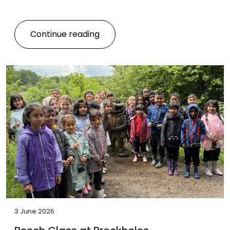
Continue reading
3 June 2026