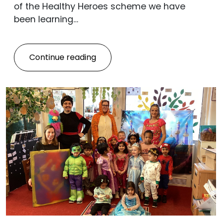
of the Healthy Heroes scheme we have
been learning…
Continue reading