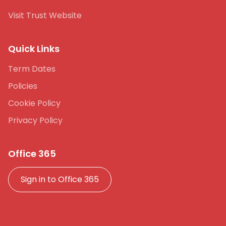
Visit Trust Website
Quick Links
Term Dates
Policies
Cookie Policy
Privacy Policy
Office 365
Sign in to Office 365