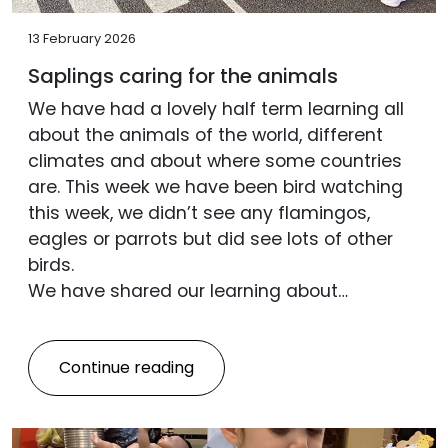
13 February 2026
Saplings caring for the animals
We have had a lovely half term learning all
about the animals of the world, different
climates and about where some countries
are. This week we have been bird watching
this week, we didn’t see any flamingos,
eagles or parrots but did see lots of other
birds.
We have shared our learning about…
Continue reading