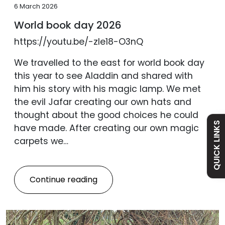
6 March 2026
World book day 2026
https://youtu.be/-zle18-O3nQ
Admissions
We travelled to the east for world book day
this year to see Aladdin and shared with
Policies
him his story with his magic lamp. We met
the evil Jafar creating our own hats and
Absence
thought about the good choices he could
QUICK LINKS
have made. After creating our own magic
carpets we…
Academy
Curriculum
Continue reading
Contact