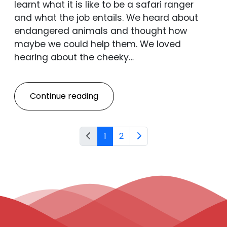
learnt what it is like to be a safari ranger
and what the job entails. We heard about
endangered animals and thought how
maybe we could help them. We loved
hearing about the cheeky…
Continue reading
1
2