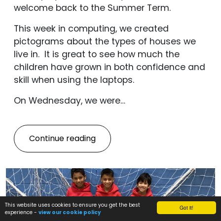
welcome back to the Summer Term.
This week in computing, we created
pictograms about the types of houses we
live in. It is great to see how much the
children have grown in both confidence and
skill when using the laptops.
On Wednesday, we were…
Continue reading
This website uses cookies to ensure you get the best
Got it!
experience -
view our cookie policy