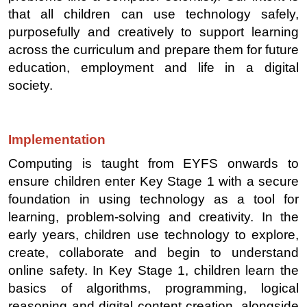
that all children can use technology safely,
purposefully and creatively to support learning
across the curriculum and prepare them for future
education, employment and life in a digital
society.
Implementation
Computing is taught from EYFS onwards to
ensure children enter Key Stage 1 with a secure
foundation in using technology as a tool for
learning, problem-solving and creativity. In the
early years, children use technology to explore,
create, collaborate and begin to understand
online safety. In Key Stage 1, children learn the
basics of algorithms, programming, logical
reasoning and digital content creation, alongside