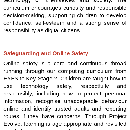
technology on themselves and society. The
curriculum encourages curiosity and responsible
decision-making, supporting children to develop
confidence, self-esteem and a strong sense of
responsibility as digital citizens.
Safeguarding and Online Safety
Online safety is a core and continuous thread
running through our computing curriculum from
EYFS to Key Stage 2. Children are taught how to
use technology safely, respectfully and
responsibly, including how to protect personal
information, recognise unacceptable behaviour
online and identify trusted adults and reporting
routes if they have concerns. Through Project
Evolve, learning is age-appropriate and revisited