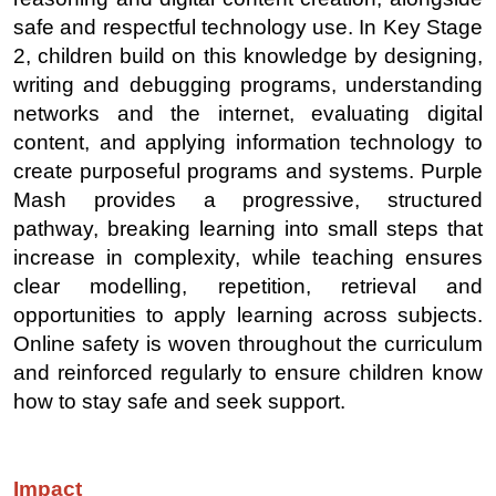
safe and respectful technology use. In Key Stage
2, children build on this knowledge by designing,
writing and debugging programs, understanding
networks and the internet, evaluating digital
content, and applying information technology to
create purposeful programs and systems. Purple
Mash provides a progressive, structured
pathway, breaking learning into small steps that
increase in complexity, while teaching ensures
clear modelling, repetition, retrieval and
opportunities to apply learning across subjects.
Online safety is woven throughout the curriculum
and reinforced regularly to ensure children know
how to stay safe and seek support.
Impact