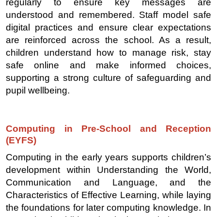
regularly to ensure key messages are
understood and remembered. Staff model safe
digital practices and ensure clear expectations
are reinforced across the school. As a result,
children understand how to manage risk, stay
safe online and make informed choices,
supporting a strong culture of safeguarding and
pupil wellbeing.
Computing in Pre-School and Reception
(EYFS)
Computing in the early years supports children’s
development within Understanding the World,
Communication and Language, and the
Characteristics of Effective Learning, while laying
the foundations for later computing knowledge. In