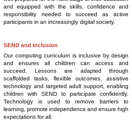
and equipped with the skills, confidence and
responsibility needed to succeed as active
participants in an increasingly digital society.
SEND and Inclusion
Our computing curriculum is inclusive by design
and ensures all children can access and
succeed. Lessons are adapted through
scaffolded tasks, flexible outcomes, assistive
technology and targeted adult support, enabling
children with SEND to participate confidently.
Technology is used to remove barriers to
learning, promote independence and ensure high
expectations for all.