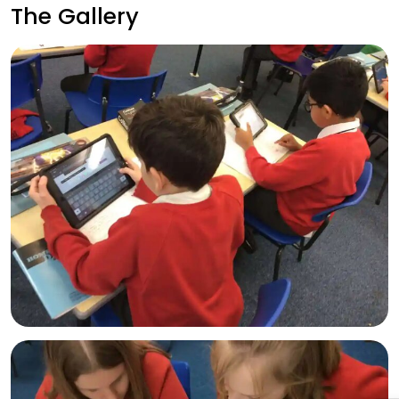
The Gallery
Admissions
Policies
Absence