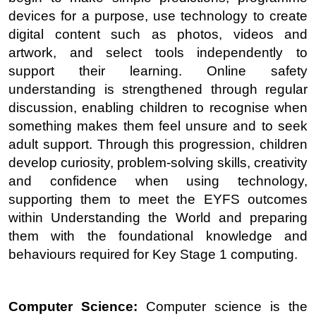
devices for a purpose, use technology to create
digital content such as photos, videos and
artwork, and select tools independently to
support their learning. Online safety
understanding is strengthened through regular
discussion, enabling children to recognise when
something makes them feel unsure and to seek
adult support. Through this progression, children
develop curiosity, problem-solving skills, creativity
and confidence when using technology,
supporting them to meet the EYFS outcomes
within Understanding the World and preparing
them with the foundational knowledge and
behaviours required for Key Stage 1 computing.
Computer Science:
Computer science is the