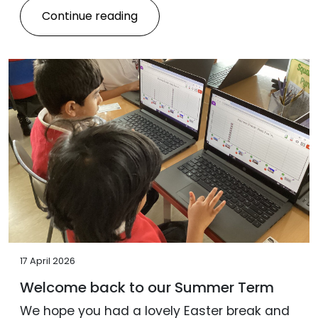
Continue reading
17 April 2026
Welcome back to our Summer Term
We hope you had a lovely Easter break and