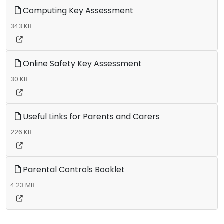
Computing Key Assessment
343 KB
Online Safety Key Assessment
30 KB
Useful Links for Parents and Carers
226 KB
Parental Controls Booklet
4.23 MB