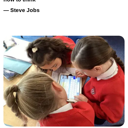
— Steve Jobs