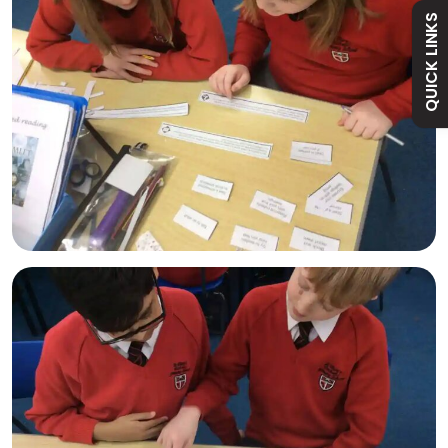
QUICK LINKS
Academy
Curriculum
Contact