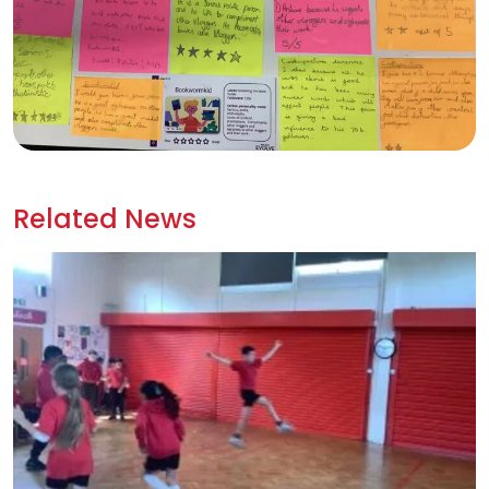
Related News