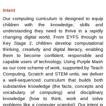
Intent
Our computing curriculum is designed to equip
children with the knowledge, skills and
understanding they need to thrive in a rapidly
changing digital world. From EYFS through to
Key Stage 2, children develop computational
thinking, creativity and digital literacy, enabling
them to become confident, responsible and
capable users of technology. Using Purple Mash
as our core scheme of work, supported by Teach
Computing, Scratch and STEM units, we deliver
a well-sequenced curriculum that builds both
substantive knowledge (the facts, concepts and
vocabulary of computing) and disciplinary
knowledge (how to think, work and solve
problems like a computer scientist). Our intent is