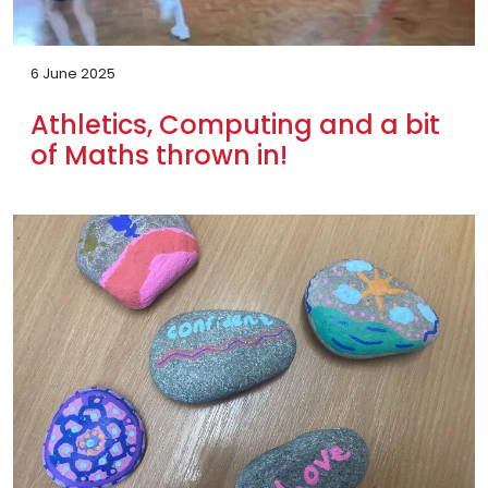
6 June 2025
Athletics, Computing and a bit
of Maths thrown in!