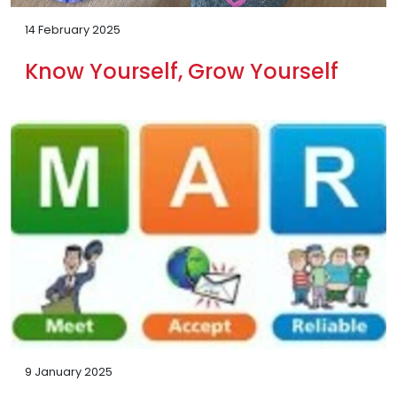
14 February 2025
Know Yourself, Grow Yourself
9 January 2025