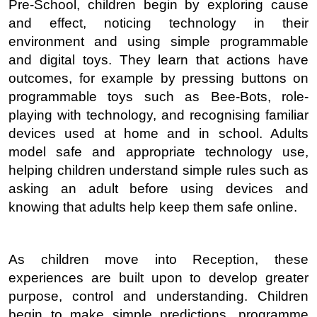
Pre-School, children begin by exploring cause
and effect, noticing technology in their
environment and using simple programmable
and digital toys. They learn that actions have
outcomes, for example by pressing buttons on
programmable toys such as Bee-Bots, role-
playing with technology, and recognising familiar
devices used at home and in school. Adults
model safe and appropriate technology use,
helping children understand simple rules such as
asking an adult before using devices and
knowing that adults help keep them safe online.
As children move into Reception, these
experiences are built upon to develop greater
purpose, control and understanding. Children
begin to make simple predictions, programme