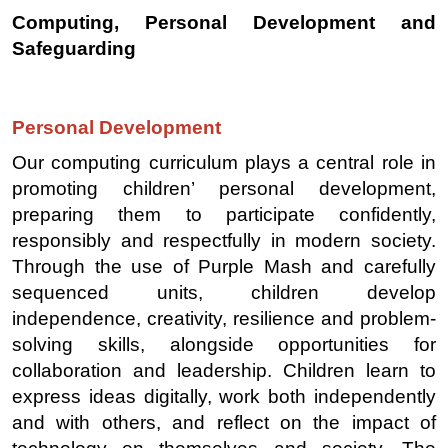
Computing, Personal Development and
Safeguarding
Personal Development
Our computing curriculum plays a central role in
promoting children’ personal development,
preparing them to participate confidently,
responsibly and respectfully in modern society.
Through the use of Purple Mash and carefully
sequenced units, children develop
independence, creativity, resilience and problem-
solving skills, alongside opportunities for
collaboration and leadership. Children learn to
express ideas digitally, work both independently
and with others, and reflect on the impact of