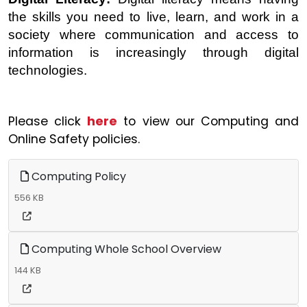
the skills you need to live, learn, and work in a
society where communication and access to
information is increasingly through digital
technologies.
Please click
here
to view our Computing and
Online Safety policies.
Computing Policy
556 KB
Computing Whole School Overview
144 KB