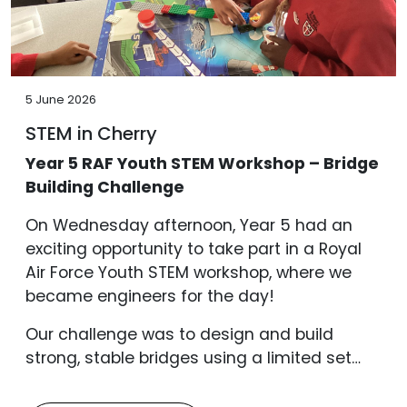
5 June 2026
STEM in Cherry
Year 5 RAF Youth STEM Workshop – Bridge
Building Challenge
On Wednesday afternoon, Year 5 had an
exciting opportunity to take part in a Royal
Air Force Youth STEM workshop, where we
became engineers for the day!
Our challenge was to design and build
strong, stable bridges using a limited set…