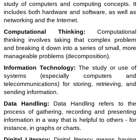
study of computers and computing concepts. It
includes both hardware and software, as well as
networking and the Internet.
Computational Thinking:
Computational
thinking involves taking that complex problem
and breaking it down into a series of small, more
manageable problems (decomposition).
Information Technology:
The study or use of
systems (especially computers and
telecommunications) for storing, retrieving, and
sending information.
Data Handling:
Data Handling refers to the
process of gathering, recording and presenting
information in a way that is helpful to others - for
instance, in graphs or charts.
Digital Literacy:
Digital literacy means having