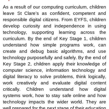
As a result of our computing curriculum, children
leave St Clare’s as confident, competent and
responsible digital citizens. From EYFS, children
develop curiosity and independence in using
technology, supporting learning across the
curriculum. By the end of Key Stage 1, children
understand how simple programs work, can
create and debug basic algorithms, and use
technology purposefully and safely. By the end of
Key Stage 2, children apply their knowledge of
computer science, information technology and
digital literacy to solve problems, think logically,
work creatively and evaluate digital content
critically. Children understand how digital
systems work, how to stay safe online and how
technology impacts the wider world. They are
well prepared for the next stage of their education