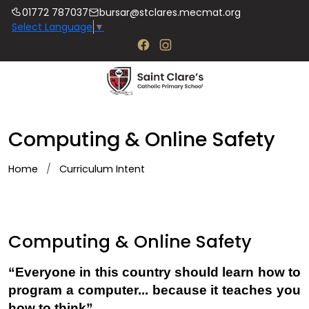
01772 787037
bursar@stclares.mecmat.org
Select Language
▼
Computing & Online Safety
Home
Curriculum Intent
Computing & Online Safety
“Everyone in this country should learn how to
program a computer... because it teaches you
how to think”