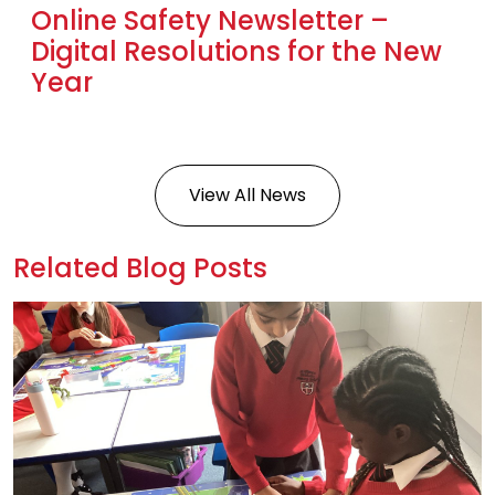
Online Safety Newsletter –
Digital Resolutions for the New
Year
View All News
Related Blog Posts