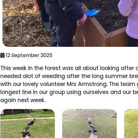
12 September 2025
This week in the forest was all about looking after
needed alot of weeding after the long summer bre
with our lovely volunteer Mrs Armstrong. The tea
longest line in our group using ourselves and our b
again next week.