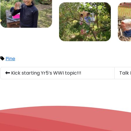
Pine
Kick starting Yr5’s WWI topic!!!
Talk