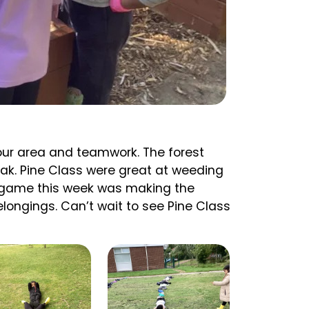
 our area and teamwork. The forest
ak. Pine Class were great at weeding
m game this week was making the
elongings. Can’t wait to see Pine Class