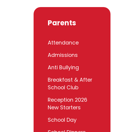
Parents
Attendance
Admissions
Anti Bullying
Breakfast & After
School Club
Reception 2026
New Starters
School Day