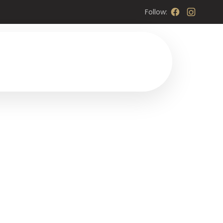
Follow: