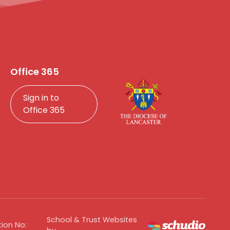
Office 365
Sign in to
Office 365
School & Trust Websites
ion No: