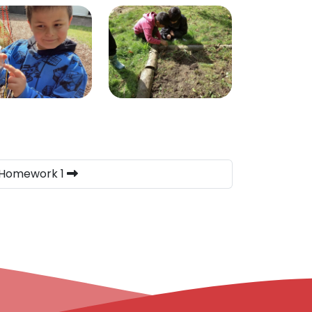
 Homework 1