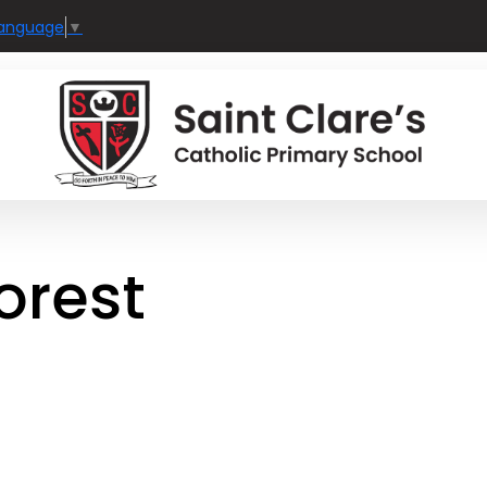
Language
▼
forest