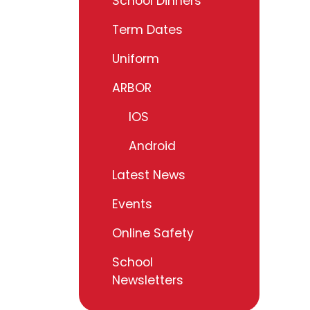
School Dinners
Term Dates
Uniform
ARBOR
IOS
Android
Latest News
Events
Online Safety
School
Newsletters