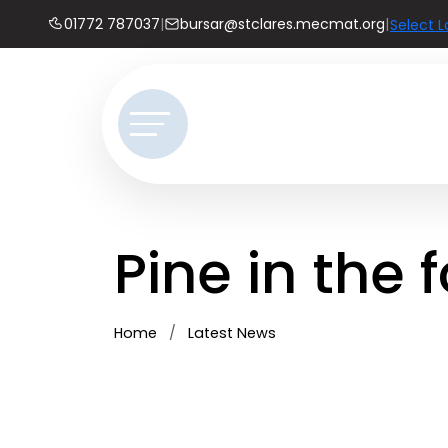
01772 787037
|
bursar@stclares.mecmat.org
|
Select 
Pine in the 
Home
Latest News