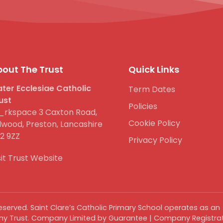
out The Trust
Quick Links
ter Ecclesiae Catholic
Term Dates
ust
Policies
rkspace 3 Caxton Road,
Cookie Policy
lwood, Preston, Lancashire
2 9ZZ
Privacy Policy
sit Trust Website
 reserved. Saint Clare’s Catholic Primary School operates as an
y Trust. Company Limited by Guarantee | Company Registrat