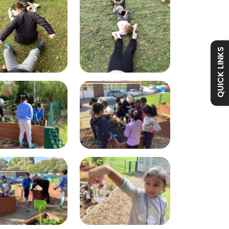
Admissions
Policies
Absence
Academy
QUICK LINKS
Curriculum
Contact