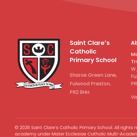
Saint Clare’s
Ab
Catholic
Ma
Primary School
Tr
W_
Sharoe Green Lane,
Fu
Fulwood Preston,
PR
PR2 9HH
Vi
©
2026
Saint Clare’s Catholic Primary School. All rights
academy under Mater Ecclesiae Catholic Multi-Academ