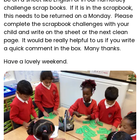
challenge scrap books. If it is in the scrapbook,
this needs to be returned on a Monday. Please
complete the scrapbook challenges with your
child and write on the sheet or the next clean
page. It would be really helpful to us if you write
a quick comment in the box. Many thanks.
Have a lovely weekend.