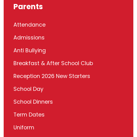
Parents
Attendance
Admissions
Anti Bullying
Breakfast & After School Club
Reception 2026 New Starters
School Day
School Dinners
Term Dates
Uniform