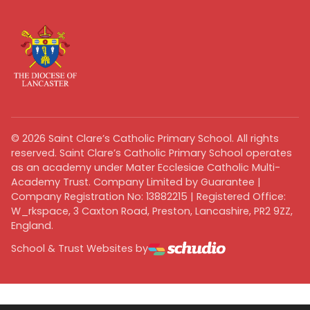
©
2026
Saint Clare’s Catholic Primary School. All rights
reserved. Saint Clare’s Catholic Primary School operates
as an academy under Mater Ecclesiae Catholic Multi-
Academy Trust. Company Limited by Guarantee |
Company Registration No: 13882215 | Registered Office:
W_rkspace, 3 Caxton Road, Preston, Lancashire, PR2 9ZZ,
England.
School & Trust Websites by