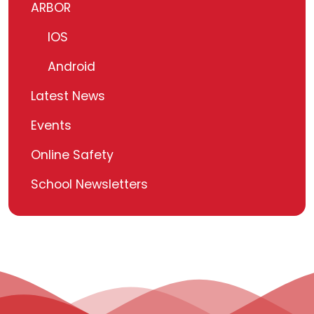
ARBOR
IOS
Android
Latest News
Events
Online Safety
School Newsletters