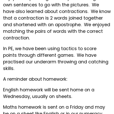
own sentences to go with the pictures. We
have also learned about contractions. We know
that a contraction is 2 words joined together
and shortened with an apostrophe. We enjoyed
matching the pairs of words with the correct
contraction.
In PE, we have been using tactics to score
points through different games. We have
practised our underarm throwing and catching
skills.
A reminder about homework:
English homework will be sent home on a
Wednesday, usually on sheets.
Maths homework is sent on a Friday and may
be on a sheet like English or in our numeracy