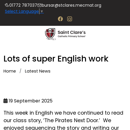
01772 787037
bursar@stclares.mecmat.org
Select Language
▼
Lots of super English work
Home
Latest News
19 September 2025
This week in English we have continued to read
our class story, ‘The Pirates Next Door.’ We
enjoyed sequencing the story and writing our