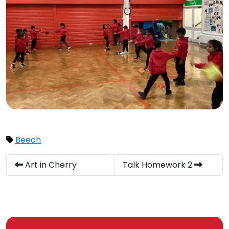
Beech
Art in Cherry
Talk Homework 2