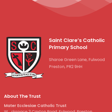
Saint Clare’s Catholic
Primary School
Sharoe Green Lane, Fulwood
Preston, PR2 9HH
About The Trust
Mater Ecclesiae Catholic Trust
W_rkspace 3 Caxton Road, Fulwood, Preston,