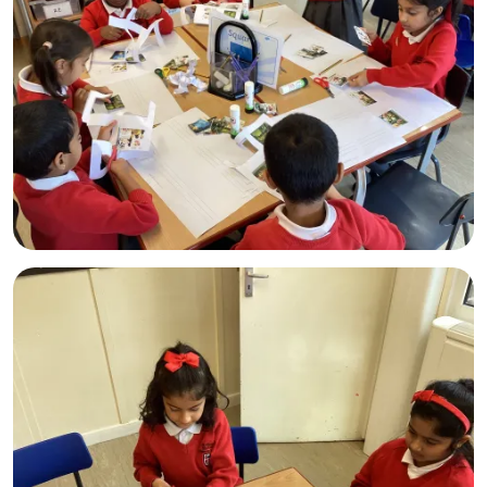
Admissions
Policies