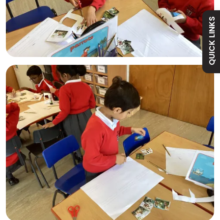
Absence
QUICK LINKS
Academy
Curriculum
Contact