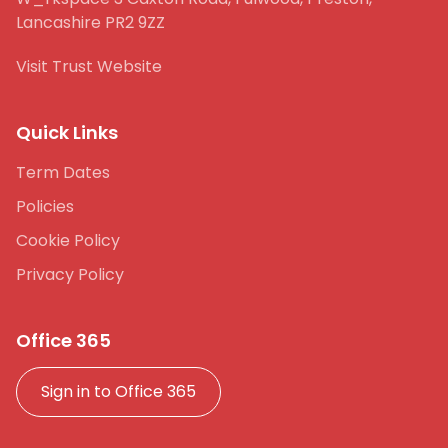
Lancashire PR2 9ZZ
Visit Trust Website
Quick Links
Term Dates
Policies
Cookie Policy
Privacy Policy
Office 365
Sign in to Office 365