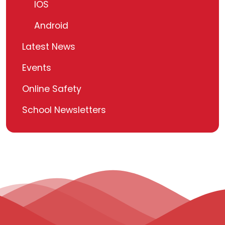
IOS
Android
Latest News
Events
Online Safety
School Newsletters