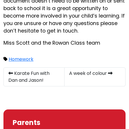
document doesn’t need to be written on or sent
back to school it is a great opportunity to
become more involved in your child’s learning. If
you are unsure or have any questions please
don’t hesitate to get in touch.
Miss Scott and the Rowan Class team
Homework
Karate Fun with
A week of colour
Dan and Jason!
Parents