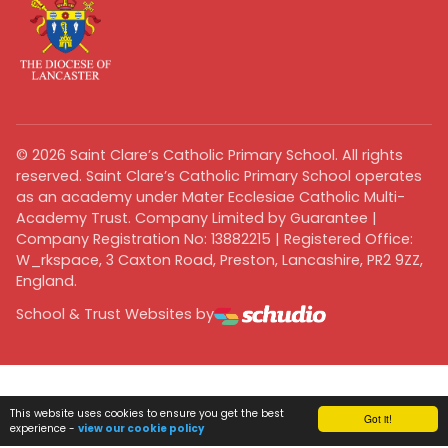
©
2026
Saint Clare’s Catholic Primary School. All rights
reserved. Saint Clare’s Catholic Primary School operates
as an academy under Mater Ecclesiae Catholic Multi-
Academy Trust. Company Limited by Guarantee |
Company Registration No: 13882215 | Registered Office:
W_rkspace, 3 Caxton Road, Preston, Lancashire, PR2 9ZZ,
England.
School & Trust Websites by
This website uses cookies to ensure you get the best
Got it!
experience -
view our cookie policy