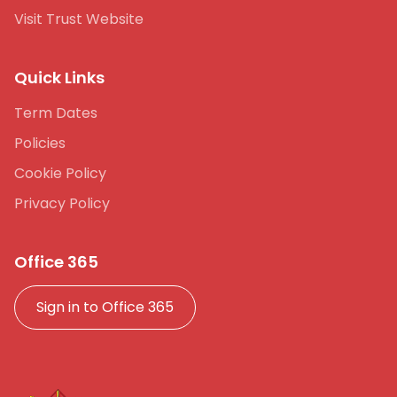
Visit Trust Website
Quick Links
Term Dates
Policies
Cookie Policy
Privacy Policy
Office 365
Sign in to Office 365