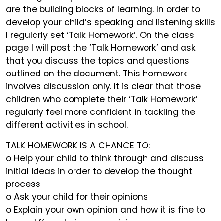
are the building blocks of learning. In order to
develop your child’s speaking and listening skills
I regularly set ‘Talk Homework’. On the class
page I will post the ‘Talk Homework’ and ask
that you discuss the topics and questions
outlined on the document. This homework
involves discussion only. It is clear that those
children who complete their ‘Talk Homework’
regularly feel more confident in tackling the
different activities in school.
TALK HOMEWORK IS A CHANCE TO:
o Help your child to think through and discuss
initial ideas in order to develop the thought
process
o Ask your child for their opinions
o Explain your own opinion and how it is fine to