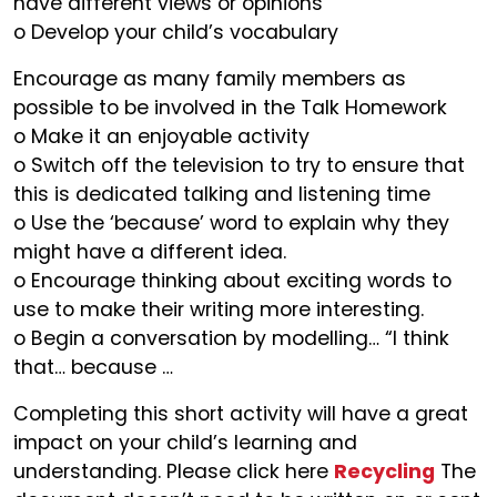
have different views or opinions
o Develop your child’s vocabulary
Encourage as many family members as
possible to be involved in the Talk Homework
o Make it an enjoyable activity
o Switch off the television to try to ensure that
this is dedicated talking and listening time
o Use the ‘because’ word to explain why they
might have a different idea.
o Encourage thinking about exciting words to
use to make their writing more interesting.
o Begin a conversation by modelling… “I think
that… because …
Completing this short activity will have a great
impact on your child’s learning and
understanding. Please click here
Recycling
The