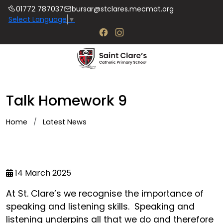
01772 787037
bursar@stclares.mecmat.org
Select Language
▼
Talk Homework 9
Home
Latest News
14 March 2025
At St. Clare’s we recognise the importance of
speaking and listening skills. Speaking and
listening underpins all that we do and therefore