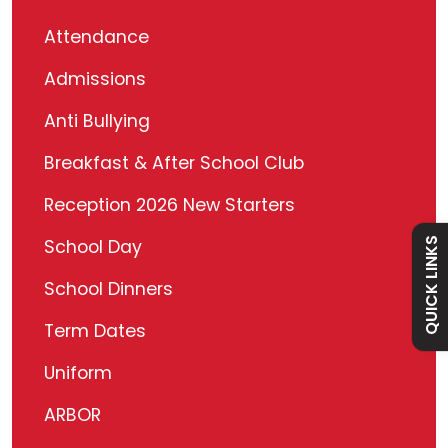
Attendance
Admissions
Admissions
Anti Bullying
Policies
Breakfast & After School Club
Reception 2026 New Starters
Absence
QUICK LINKS
School Day
Academy
School Dinners
Term Dates
Curriculum
Uniform
Contact
ARBOR