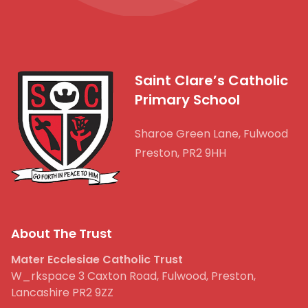
Saint Clare’s Catholic
Primary School
Sharoe Green Lane, Fulwood
Preston, PR2 9HH
About The Trust
Mater Ecclesiae Catholic Trust
W_rkspace 3 Caxton Road, Fulwood, Preston,
Lancashire PR2 9ZZ